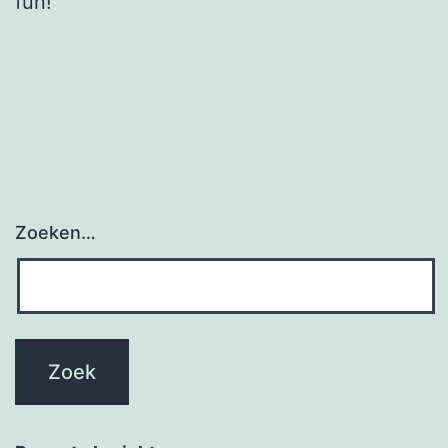
fun!
Zoeken…