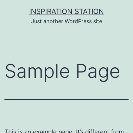
Ga
INSPIRATION STATION
naar
Just another WordPress site
de
inhoud
Sample Page
This is an example page. It’s different from