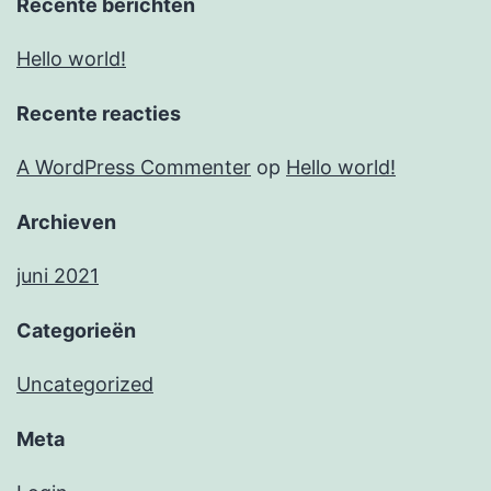
Recente berichten
Hello world!
Recente reacties
A WordPress Commenter
op
Hello world!
Archieven
juni 2021
Categorieën
Uncategorized
Meta