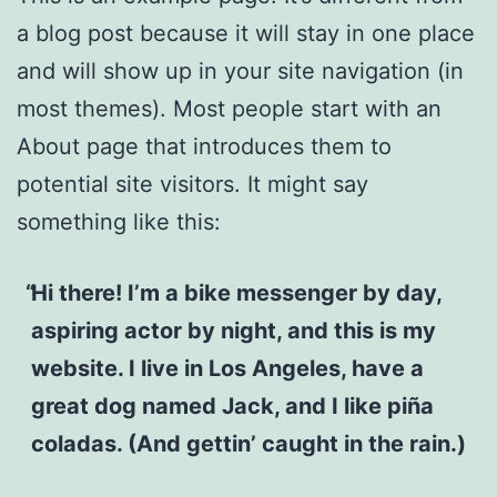
a blog post because it will stay in one place
and will show up in your site navigation (in
most themes). Most people start with an
About page that introduces them to
potential site visitors. It might say
something like this:
Hi there! I’m a bike messenger by day,
aspiring actor by night, and this is my
website. I live in Los Angeles, have a
great dog named Jack, and I like piña
coladas. (And gettin’ caught in the rain.)