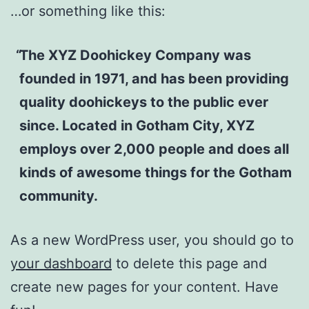
…or something like this:
The XYZ Doohickey Company was
founded in 1971, and has been providing
quality doohickeys to the public ever
since. Located in Gotham City, XYZ
employs over 2,000 people and does all
kinds of awesome things for the Gotham
community.
As a new WordPress user, you should go to
your dashboard
to delete this page and
create new pages for your content. Have